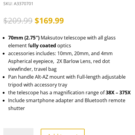
SKU:
A3370701
Original
Current
$
209.99
$
169.99
price
price
was:
is:
70mm (2.75″)
Maksutov telescope with all glass
$209.99.
$169.99.
element f
ully coated
optics
accessories includes: 10mm, 20mm, and 4mm
Aspherical eyepiece, 2X Barlow Lens, red dot
viewfinder, travel bag
Pan handle Alt-AZ mount with Full-length adjustable
tripod with accessory tray
the telescope has a magnification range of
38X – 375X
Include smartphone adapter and Bluetooth remote
shutter
TourStar