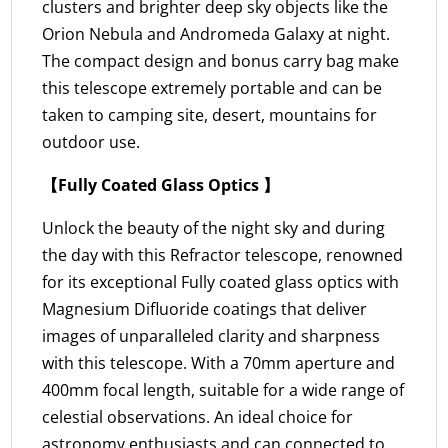
clusters and brighter deep sky objects like the
Orion Nebula and Andromeda Galaxy at night.
The compact design and bonus carry bag make
this telescope extremely portable and can be
taken to camping site, desert, mountains for
outdoor use.
【Fully Coated Glass Optics 】
Unlock the beauty of the night sky and during
the day with this Refractor telescope, renowned
for its exceptional Fully coated glass optics with
Magnesium Difluoride coatings that deliver
images of unparalleled clarity and sharpness
with this telescope. With a 70mm aperture and
400mm focal length, suitable for a wide range of
celestial observations. An ideal choice for
astronomy enthusiasts and can connected to