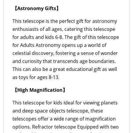
【Astronomy Gifts】
This telescope is the perfect gift for astronomy
enthusiasts of all ages, catering this telescope
for adults and kids 6-8. The gift of this telescope
for Adults Astronomy opens up a world of
celestial discovery, fostering a sense of wonder
and curiosity that transcends age boundaries.
This can also be a great educational gift as well
as toys for ages 8-13.
【High Magnification】
This telescope for kids Ideal for viewing planets
and deep space objects telescope, these
telescopes offer a wide range of magnification
options. Refractor telescope Equipped with two