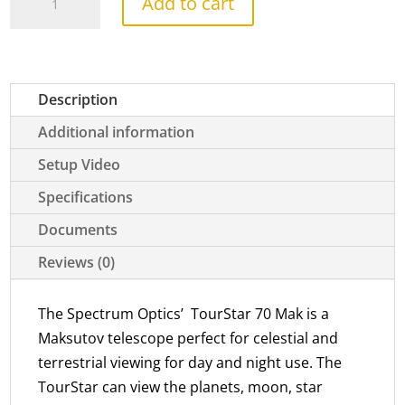
Add to cart
70
Mak
quantity
Description
Additional information
Setup Video
Specifications
Documents
Reviews (0)
The Spectrum Optics’ TourStar 70 Mak is a
Maksutov telescope perfect for celestial and
terrestrial viewing for day and night use. The
TourStar can view the planets, moon, star