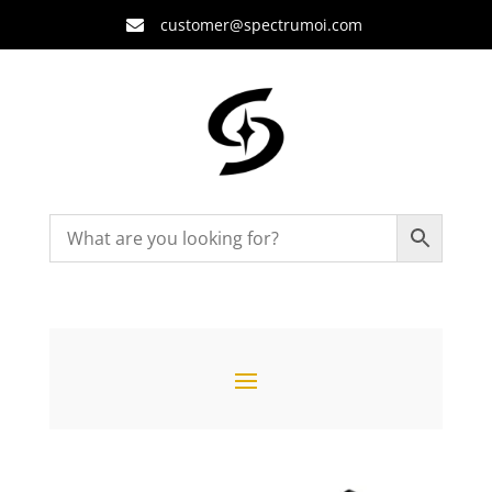
customer@spectrumoi.com
