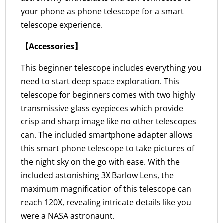
your phone as phone telescope for a smart
telescope experience.
【Accessories】
This beginner telescope includes everything you
need to start deep space exploration. This
telescope for beginners comes with two highly
transmissive glass eyepieces which provide
crisp and sharp image like no other telescopes
can. The included smartphone adapter allows
this smart phone telescope to take pictures of
the night sky on the go with ease. With the
included astonishing 3X Barlow Lens, the
maximum magnification of this telescope can
reach 120X, revealing intricate details like you
were a NASA astronaunt.