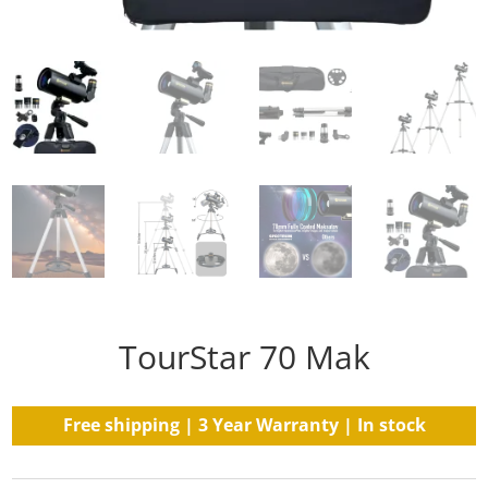
TourStar 70 Mak
Free shipping | 3 Year Warranty | In stock