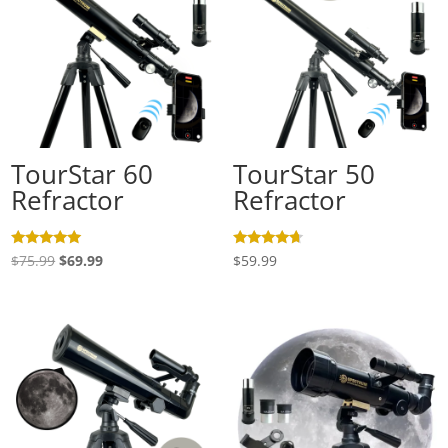
TourStar 60
TourStar 50
Refractor
Refractor
Rated
Rated
Original
Current
$
75.99
$
69.99
$
59.99
5.00
4.50
out of 5
out of 5
price
price
was:
is:
$75.99.
$69.99.