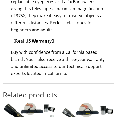
replaceable eyepieces and a 2x Barlow lens
giving this telescope a maximum magnification
of 375X, they make it easy to observe objects at
different distances. Perfect telescopes for
beginners and adults
【Real US Warranty】
Buy with confidence from a California based
brand , You’ll also receive a three-year warranty
and unlimited access to our technical support
experts located in California.
Related products