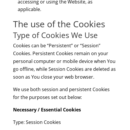
accessing or using the Website, as
applicable.
The use of the Cookies
Type of Cookies We Use
Cookies can be “Persistent” or “Session”
Cookies. Persistent Cookies remain on your
personal computer or mobile device when You
go offline, while Session Cookies are deleted as
soon as You close your web browser.
We use both session and persistent Cookies
for the purposes set out below:
Necessary / Essential Cookies
Type: Session Cookies