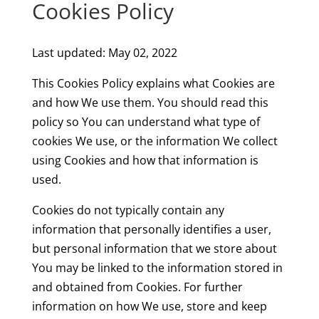
Cookies Policy
Last updated: May 02, 2022
This Cookies Policy explains what Cookies are
and how We use them. You should read this
policy so You can understand what type of
cookies We use, or the information We collect
using Cookies and how that information is
used.
Cookies do not typically contain any
information that personally identifies a user,
but personal information that we store about
You may be linked to the information stored in
and obtained from Cookies. For further
information on how We use, store and keep