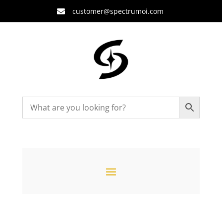
customer@spectrumoi.com
