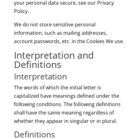
your personal data secure, see our Privacy
Policy.
We do not store sensitive personal
information, such as mailing addresses,
account passwords, etc. in the Cookies We use.
Interpretation and
Definitions
Interpretation
The words of which the initial letter is
capitalized have meanings defined under the
following conditions. The following definitions
shall have the same meaning regardless of
whether they appear in singular or in plural.
Definitions