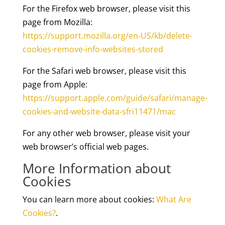
For the Firefox web browser, please visit this
page from Mozilla:
https://support.mozilla.org/en-US/kb/delete-
cookies-remove-info-websites-stored
For the Safari web browser, please visit this
page from Apple:
https://support.apple.com/guide/safari/manage-
cookies-and-website-data-sfri11471/mac
For any other web browser, please visit your
web browser’s official web pages.
More Information about
Cookies
You can learn more about cookies:
What Are
Cookies?
.