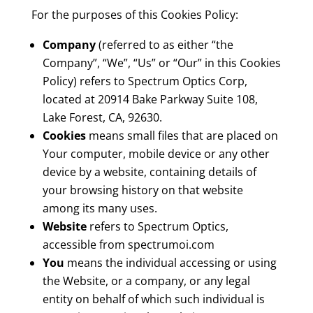
For the purposes of this Cookies Policy:
Company
(referred to as either “the
Company”, “We”, “Us” or “Our” in this Cookies
Policy) refers to Spectrum Optics Corp,
located at 20914 Bake Parkway Suite 108,
Lake Forest, CA, 92630.
Cookies
means small files that are placed on
Your computer, mobile device or any other
device by a website, containing details of
your browsing history on that website
among its many uses.
Website
refers to Spectrum Optics,
accessible from spectrumoi.com
You
means the individual accessing or using
the Website, or a company, or any legal
entity on behalf of which such individual is