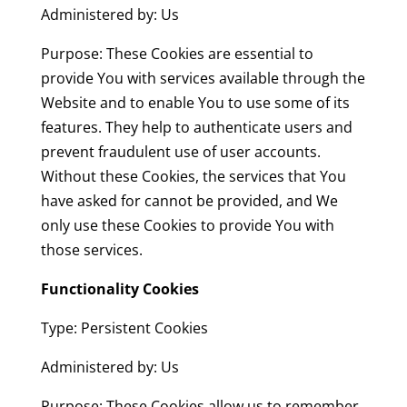
Administered by: Us
Purpose: These Cookies are essential to
provide You with services available through the
Website and to enable You to use some of its
features. They help to authenticate users and
prevent fraudulent use of user accounts.
Without these Cookies, the services that You
have asked for cannot be provided, and We
only use these Cookies to provide You with
those services.
Functionality Cookies
Type: Persistent Cookies
Administered by: Us
Purpose: These Cookies allow us to remember