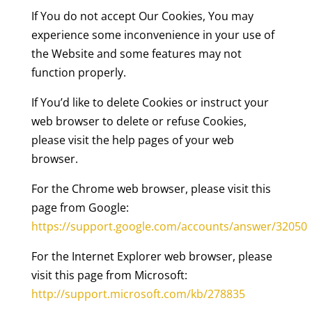
If You do not accept Our Cookies, You may
experience some inconvenience in your use of
the Website and some features may not
function properly.
If You’d like to delete Cookies or instruct your
web browser to delete or refuse Cookies,
please visit the help pages of your web
browser.
For the Chrome web browser, please visit this
page from Google:
https://support.google.com/accounts/answer/32050
For the Internet Explorer web browser, please
visit this page from Microsoft:
http://support.microsoft.com/kb/278835