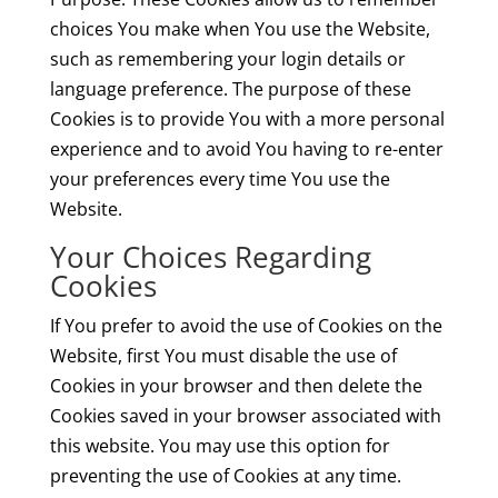
choices You make when You use the Website,
such as remembering your login details or
language preference. The purpose of these
Cookies is to provide You with a more personal
experience and to avoid You having to re-enter
your preferences every time You use the
Website.
Your Choices Regarding
Cookies
If You prefer to avoid the use of Cookies on the
Website, first You must disable the use of
Cookies in your browser and then delete the
Cookies saved in your browser associated with
this website. You may use this option for
preventing the use of Cookies at any time.