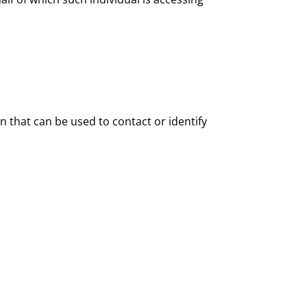
n that can be used to contact or identify