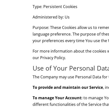
Type: Persistent Cookies
Administered by: Us
Purpose: These Cookies allow us to reme
language preference. The purpose of thes
your preferences every time You use the 
For more information about the cookies we
our Privacy Policy.
Use of Your Personal Dat
The Company may use Personal Data for t
To provide and maintain our Service
, i
To manage Your Account:
to manage Your
different functionalities of the Service th