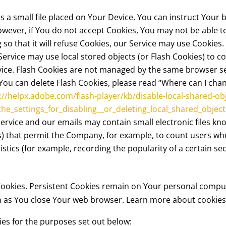
is a small file placed on Your Device. You can instruct Your 
owever, if You do not accept Cookies, You may not be able t
so that it will refuse Cookies, our Service may use Cookies.
Service may use local stored objects (or Flash Cookies) to c
rvice. Flash Cookies are not managed by the same browser s
u can delete Flash Cookies, please read “Where can I change
://helpx.adobe.com/flash-player/kb/disable-local-shared-ob
e_settings_for_disabling__or_deleting_local_shared_object
Service and our emails may contain small electronic files k
 gifs) that permit the Company, for example, to count users 
istics (for example, recording the popularity of a certain s
 Cookies. Persistent Cookies remain on Your personal compu
on as You close Your web browser. Learn more about cookie
es for the purposes set out below: