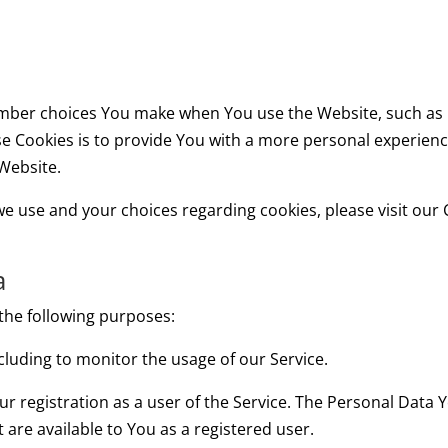
mber choices You make when You use the Website, such as 
e Cookies is to provide You with a more personal experienc
Website.
 use and your choices regarding cookies, please visit our C
a
he following purposes:
ncluding to monitor the usage of our Service.
 registration as a user of the Service. The Personal Data 
at are available to You as a registered user.