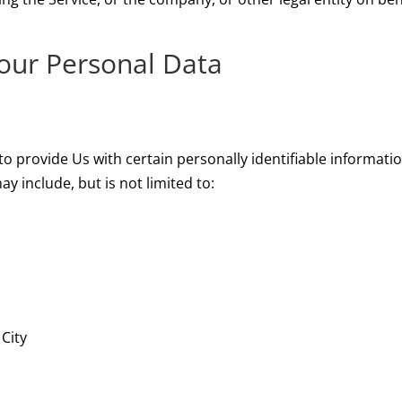
Your Personal Data
o provide Us with certain personally identifiable informatio
y include, but is not limited to:
 City