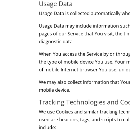
Usage Data
Usage Data is collected automatically whe
Usage Data may include information such a
pages of our Service that You visit, the t
diagnostic data.
When You access the Service by or through
the type of mobile device You use, Your m
of mobile Internet browser You use, uniqu
We may also collect information that You
mobile device.
Tracking Technologies and Co
We use Cookies and similar tracking techn
used are beacons, tags, and scripts to c
include: