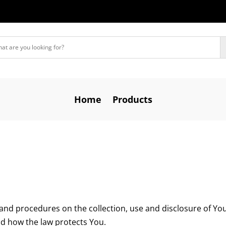
Home
Products
s and procedures on the collection, use and disclosure of Y
nd how the law protects You.