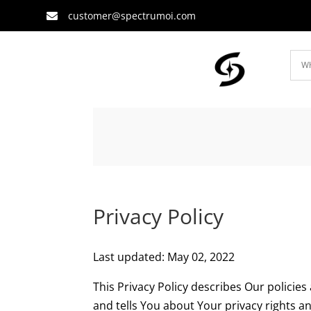
customer@spectrumoi.com

Privacy Policy
Last updated: May 02, 2022
This Privacy Policy describes Our policie
and tells You about Your privacy rights a