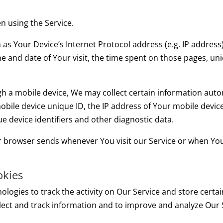
n using the Service.
s Your Device’s Internet Protocol address (e.g. IP address
ime and date of Your visit, the time spent on those pages, un
 a mobile device, We may collect certain information automat
obile device unique ID, the IP address of Your mobile devic
e device identifiers and other diagnostic data.
r browser sends whenever You visit our Service or when You
okies
ologies to track the activity on Our Service and store certa
ollect and track information and to improve and analyze Our