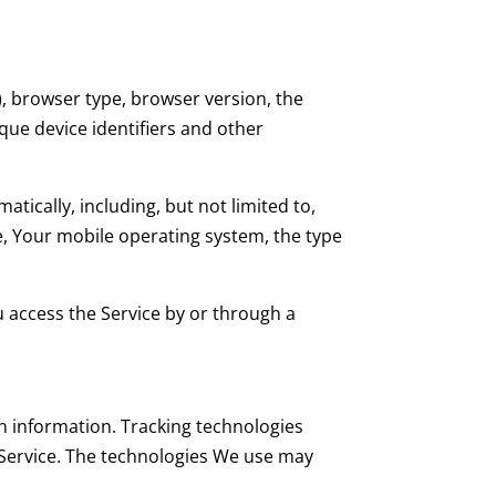
), browser type, browser version, the
ique device identifiers and other
ically, including, but not limited to,
e, Your mobile operating system, the type
 access the Service by or through a
in information. Tracking technologies
 Service. The technologies We use may