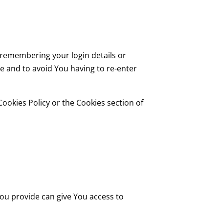
remembering your login details or
e and to avoid You having to re-enter
ookies Policy or the Cookies section of
You provide can give You access to