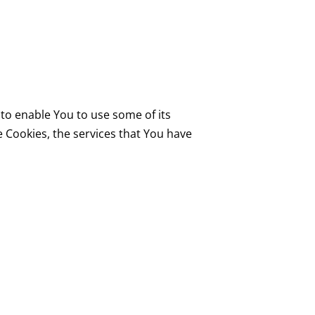
to enable You to use some of its
 Cookies, the services that You have