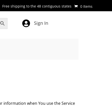
Free shipping to the 48 contiguous states
0 Items

Sign In
our information when You use the Service