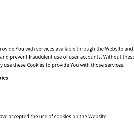
rovide You with services available through the Website and 
 and prevent fraudulent use of user accounts. Without these
y use these Cookies to provide You with those services.
kies
have accepted the use of cookies on the Website.