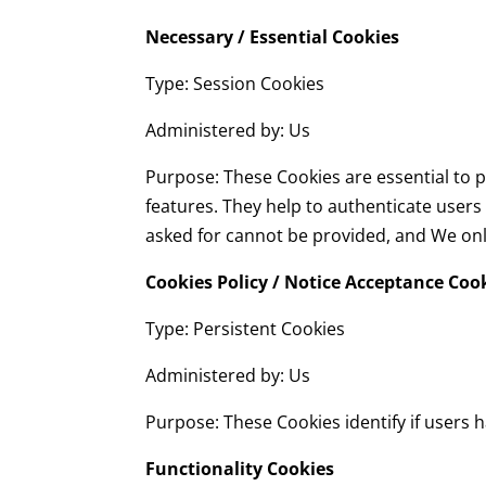
Necessary / Essential Cookies
Type: Session Cookies
Administered by: Us
Purpose: These Cookies are essential to p
features. They help to authenticate users
asked for cannot be provided, and We onl
Cookies Policy / Notice Acceptance Coo
Type: Persistent Cookies
Administered by: Us
Purpose: These Cookies identify if users 
Functionality Cookies