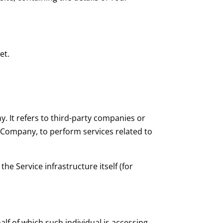
et.
 It refers to third-party companies or
e Company, to perform services related to
he Service infrastructure itself (for
lf of which such individual is accessing