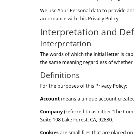
We use Your Personal data to provide and 
accordance with this Privacy Policy.
Interpretation and Def
Interpretation
The words of which the initial letter is c
the same meaning regardless of whether th
Definitions
For the purposes of this Privacy Policy:
Account
means a unique account created f
Company
(referred to as either “the Com
Suite 108 Lake Forest, CA, 92630.
Cookies
are small files that are placed o