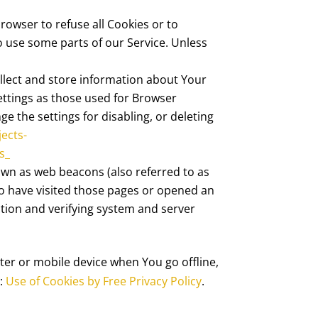
browser to refuse all Cookies or to
o use some parts of our Service. Unless
ollect and store information about Your
ettings as those used for Browser
 the settings for disabling, or deleting
jects-
s_
nown as web beacons (also referred to as
who have visited those pages or opened an
ection and verifying system and server
ter or mobile device when You go offline,
s:
Use of Cookies by Free Privacy Policy
.