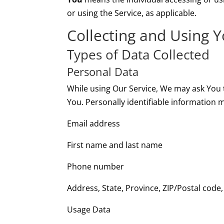
or using the Service, as applicable.
Collecting and Using 
Types of Data Collected
Personal Data
While using Our Service, We may ask You t
You. Personally identifiable information ma
Email address
First name and last name
Phone number
Address, State, Province, ZIP/Postal code,
Usage Data