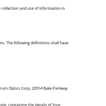
 collection and use of information in
ns. The following definitions shall have
ectrum Optics Corp, 20914 Bake Parkway
ite, containing the details of Your