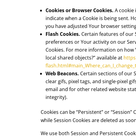
Cookies or Browser Cookies.
A cookie 
indicate when a Cookie is being sent. H
you have adjusted Your browser setting 
Flash Cookies.
Certain features of our 
preferences or Your activity on our Se
Cookies. For more information on how Yo
local shared objects?” available at
https
flash.html#main_Where_can_I_change_th
Web Beacons.
Certain sections of our 
clear gifs, pixel tags, and single-pixel
email and for other related website stat
integrity).
Cookies can be “Persistent” or “Session”
while Session Cookies are deleted as so
We use both Session and Persistent Cooki