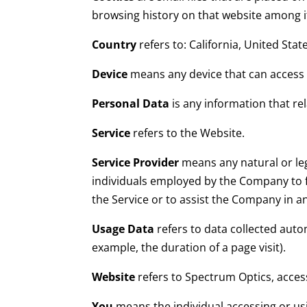
browsing history on that website among 
Country
refers to: California, United Stat
Device
means any device that can access t
Personal Data
is any information that rela
Service
refers to the Website.
Service Provider
means any natural or leg
individuals employed by the Company to fa
the Service or to assist the Company in a
Usage Data
refers to data collected autom
example, the duration of a page visit).
Website
refers to Spectrum Optics, acce
You
means the individual accessing or usi