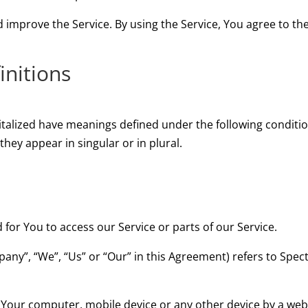
improve the Service. By using the Service, You agree to the
initions
apitalized have meanings defined under the following conditio
ey appear in singular or in plural.
or You to access our Service or parts of our Service.
pany”, “We”, “Us” or “Our” in this Agreement) refers to Sp
n Your computer, mobile device or any other device by a webs