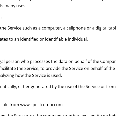
its many uses.
es
he Service such as a computer, a cellphone or a digital tabl
tes to an identified or identifiable individual.
al person who processes the data on behalf of the Company.
cilitate the Service, to provide the Service on behalf of th
nalyzing how the Service is used.
atically, either generated by the use of the Service or from t
ssible from www.spectrumoi.com
ng the Service, or the company, or other legal entity on beha