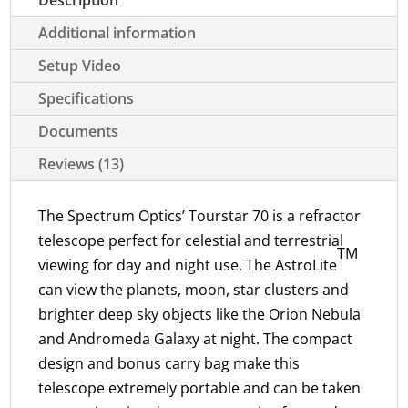
Additional information
Setup Video
Specifications
Documents
Reviews (13)
The Spectrum Optics’ Tourstar 70 is a refractor
telescope perfect for celestial and terrestrial
TM
viewing for day and night use. The AstroLite
can view the planets, moon, star clusters and
brighter deep sky objects like the Orion Nebula
and Andromeda Galaxy at night. The compact
design and bonus carry bag make this
telescope extremely portable and can be taken