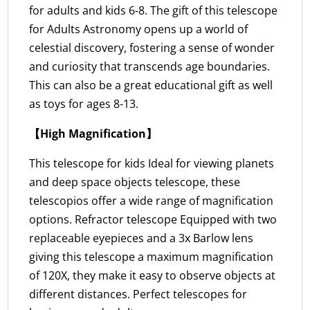
for adults and kids 6-8. The gift of this telescope
for Adults Astronomy opens up a world of
celestial discovery, fostering a sense of wonder
and curiosity that transcends age boundaries.
This can also be a great educational gift as well
as toys for ages 8-13.
【High Magnification】
This telescope for kids Ideal for viewing planets
and deep space objects telescope, these
telescopios offer a wide range of magnification
options. Refractor telescope Equipped with two
replaceable eyepieces and a 3x Barlow lens
giving this telescope a maximum magnification
of 120X, they make it easy to observe objects at
different distances. Perfect telescopes for