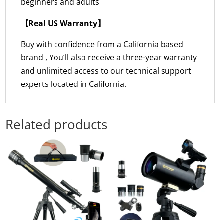
beginners and adults
【Real US Warranty】
Buy with confidence from a California based
brand , You’ll also receive a three-year warranty
and unlimited access to our technical support
experts located in California.
Related products