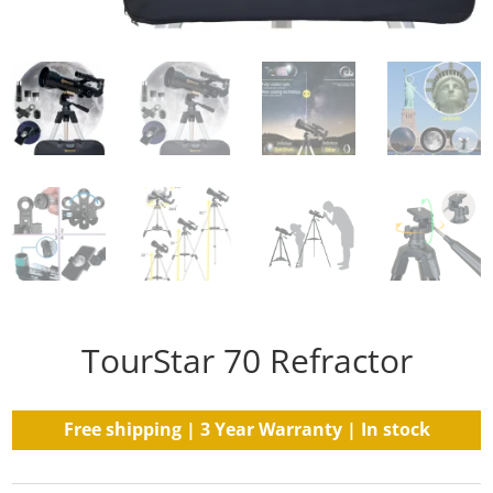
TourStar 70 Refractor
Free shipping | 3 Year Warranty | In stock