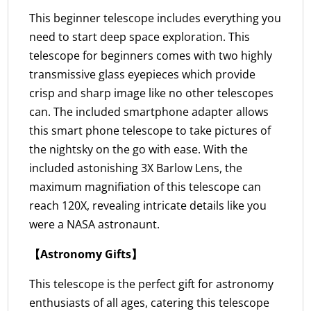
This beginner telescope includes everything you
need to start deep space exploration. This
telescope for beginners comes with two highly
transmissive glass eyepieces which provide
crisp and sharp image like no other telescopes
can. The included smartphone adapter allows
this smart phone telescope to take pictures of
the nightsky on the go with ease. With the
included astonishing 3X Barlow Lens, the
maximum magnifiation of this telescope can
reach 120X, revealing intricate details like you
were a NASA astronaunt.
【Astronomy Gifts】
This telescope is the perfect gift for astronomy
enthusiasts of all ages, catering this telescope