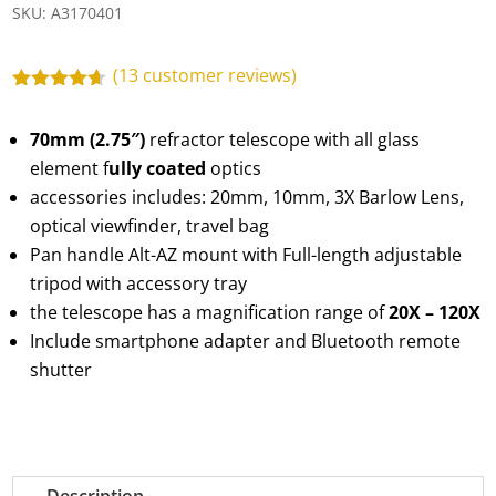
SKU:
A3170401
(
13
customer reviews)
Rated
4.54
out of 5
70mm (2.75″)
refractor telescope with all glass
based on
customer
element f
ully coated
optics
ratings
accessories includes: 20mm, 10mm, 3X Barlow Lens,
optical viewfinder, travel bag
Pan handle Alt-AZ mount with Full-length adjustable
tripod with accessory tray
the telescope has a magnification range of
20X – 120X
Include smartphone adapter and Bluetooth remote
shutter
Description