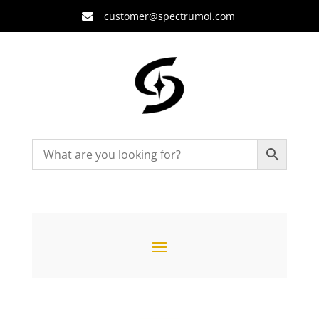
customer@spectrumoi.com
