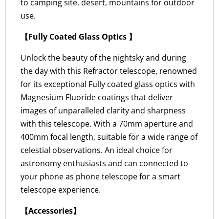
to camping site, desert, mountains for outdoor
use.
【Fully Coated Glass Optics 】
Unlock the beauty of the nightsky and during
the day with this Refractor telescope, renowned
for its exceptional Fully coated glass optics with
Magnesium Fluoride coatings that deliver
images of unparalleled clarity and sharpness
with this telescope. With a 70mm aperture and
400mm focal length, suitable for a wide range of
celestial observations. An ideal choice for
astronomy enthusiasts and can connected to
your phone as phone telescope for a smart
telescope experience.
【Accessories】