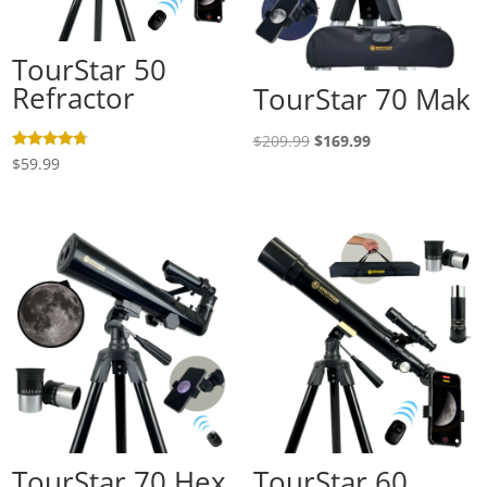
TourStar 50
Refractor
TourStar 70 Mak
Original
Current
$
209.99
$
169.99
Rated
$
59.99
price
price
4.50
out of 5
was:
is:
$209.99.
$169.99.
TourStar 70 Hex
TourStar 60