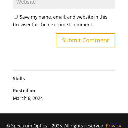
Save my name, email, and website in this
browser for the next time I comment.
Skills
Posted on
March 6, 2024
© Spectrum Optics – 2025. All rights reserved.
Privacy