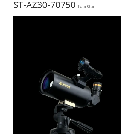
ST-AZ30-70750
TourStar