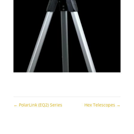
←
PolarLink (EQ2) Series
Hex Telescopes
→