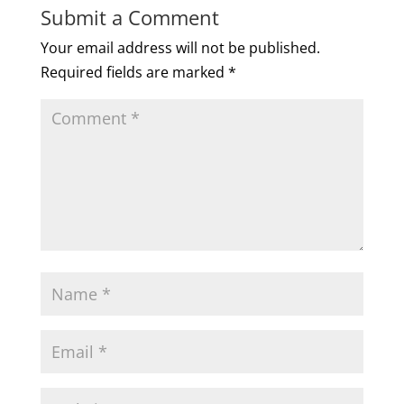
Submit a Comment
Your email address will not be published.
Required fields are marked
*