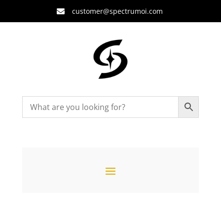
customer@spectrumoi.com
