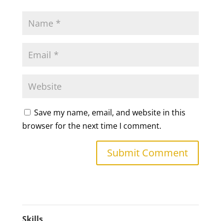
Save my name, email, and website in this
browser for the next time I comment.
Skills