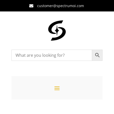
customer@spectrumoi.com
