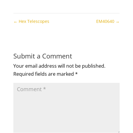
←
Hex Telescopes
EM40640
→
Submit a Comment
Your email address will not be published.
Required fields are marked
*