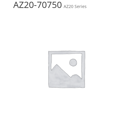
AZ20-70750
AZ20 Series