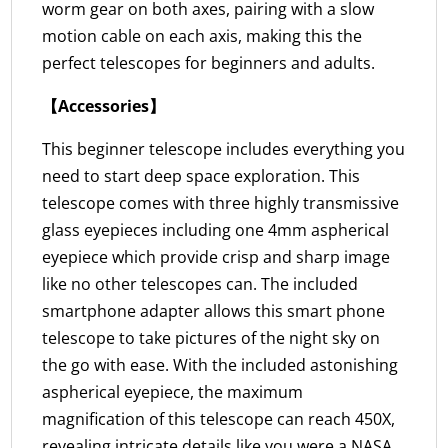
worm gear on both axes, pairing with a slow
motion cable on each axis, making this the
perfect telescopes for beginners and adults.
【Accessories】
This beginner telescope includes everything you
need to start deep space exploration. This
telescope comes with three highly transmissive
glass eyepieces including one 4mm aspherical
eyepiece which provide crisp and sharp image
like no other telescopes can. The included
smartphone adapter allows this smart phone
telescope to take pictures of the night sky on
the go with ease. With the included astonishing
aspherical eyepiece, the maximum
magnification of this telescope can reach 450X,
revealing intricate details like you were a NASA