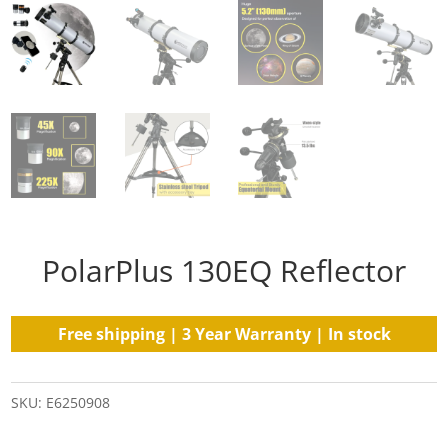
PolarPlus 130EQ Reflector
Free shipping | 3 Year Warranty | In stock
SKU:
E6250908