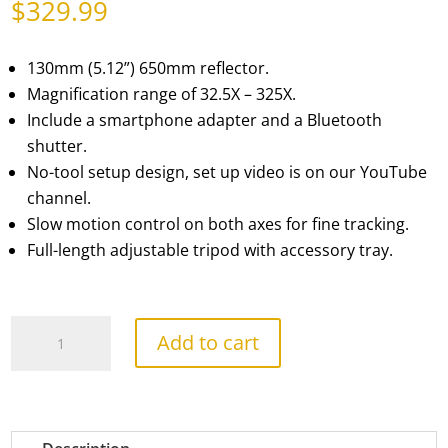
$
329.99
130mm (5.12”) 650mm reflector.
Magnification range of 32.5X – 325X.
Include a smartphone adapter and a Bluetooth
shutter.
No-tool setup design, set up video is on our YouTube
channel.
Slow motion control on both axes for fine tracking.
Full-length adjustable tripod with accessory tray.
PolarPlus
Add to cart
130EQ
Reflector
quantity