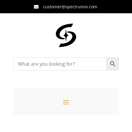
customer@spectrumoi.com
