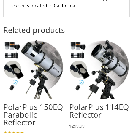
experts located in California.
Related products
PolarPlus 150EQ
PolarPlus 114EQ
Parabolic
Reflector
Reflector
$
299.99