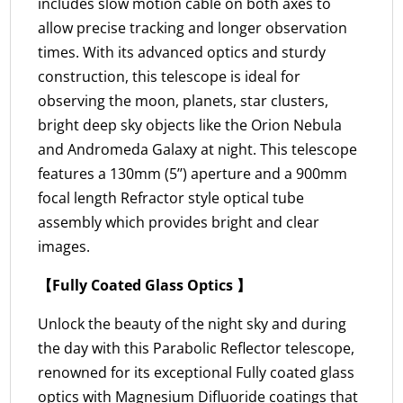
includes slow motion cable on both axes to
allow precise tracking and longer observation
times. With its advanced optics and sturdy
construction, this telescope is ideal for
observing the moon, planets, star clusters,
bright deep sky objects like the Orion Nebula
and Andromeda Galaxy at night. This telescope
features a 130mm (5’’) aperture and a 900mm
focal length Refractor style optical tube
assembly which provides bright and clear
images.
【Fully Coated Glass Optics 】
Unlock the beauty of the night sky and during
the day with this Parabolic Reflector telescope,
renowned for its exceptional Fully coated glass
optics with Magnesium Difluoride coatings that