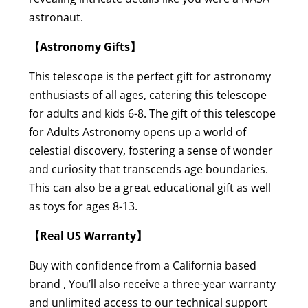
astronaut.
【Astronomy Gifts】
This telescope is the perfect gift for astronomy
enthusiasts of all ages, catering this telescope
for adults and kids 6-8. The gift of this telescope
for Adults Astronomy opens up a world of
celestial discovery, fostering a sense of wonder
and curiosity that transcends age boundaries.
This can also be a great educational gift as well
as toys for ages 8-13.
【Real US Warranty】
Buy with confidence from a California based
brand , You’ll also receive a three-year warranty
and unlimited access to our technical support