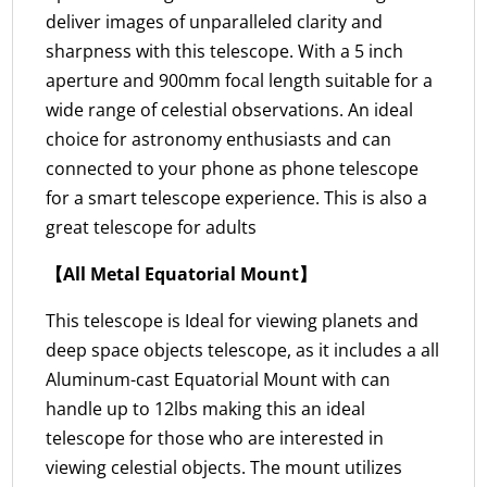
deliver images of unparalleled clarity and
sharpness with this telescope. With a 5 inch
aperture and 900mm focal length suitable for a
wide range of celestial observations. An ideal
choice for astronomy enthusiasts and can
connected to your phone as phone telescope
for a smart telescope experience. This is also a
great telescope for adults
【All Metal Equatorial Mount】
This telescope is Ideal for viewing planets and
deep space objects telescope, as it includes a all
Aluminum-cast Equatorial Mount with can
handle up to 12lbs making this an ideal
telescope for those who are interested in
viewing celestial objects. The mount utilizes