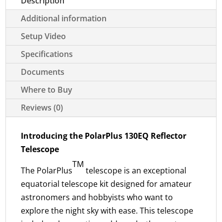
Description
Additional information
Setup Video
Specifications
Documents
Where to Buy
Reviews (0)
Introducing the PolarPlus 130EQ Reflector
Telescope
TM
The PolarPlus
telescope is an exceptional
equatorial telescope kit designed for amateur
astronomers and hobbyists who want to
explore the night sky with ease. This telescope