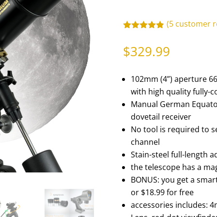
(
5
customer r
Rated
4.80
out of 5
$
329.99
based on
customer
ratings
102mm (4”) aperture 66
with high quality fully-
Manual German Equator
dovetail receiver
No tool is required to 
channel
Stain-steel full-length 
the telescope has a mag
BONUS: you get a smar
or $18.99 for free
accessories includes: