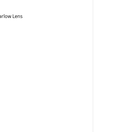
arlow Lens