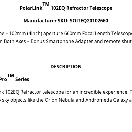
TM
PolarLink
102EQ Refractor Telescope
Manufacturer SKU: SOITEQ20102660
pe – 102mm (4inch) aperture 660mm Focal Length Telescop
on Both Axes – Bonus Smartphone Adapter and remote shut
DESCRIPTION
TM
Pro
Series
nk 102EQ Refractor telescope for an incredible experience. T
 sky objects like the Orion Nebula and Andromeda Galaxy at