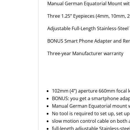
Manual German Equatorial Mount wit
Three 1.25’’ Eyepieces (4mm, 10mm, 2
Adjustable Full-Length Stainless-Steel
BONUS Smart Phone Adapter and Rem
Three-year Manufacturer warranty
102mm (4”) aperture 660mm focal len
BONUS: you get a smartphone adapte
Manual German Equatorial mount wit
No tool is required to set up, set 
slow motion control cable on both a
full-length adjustable Stainless-stee