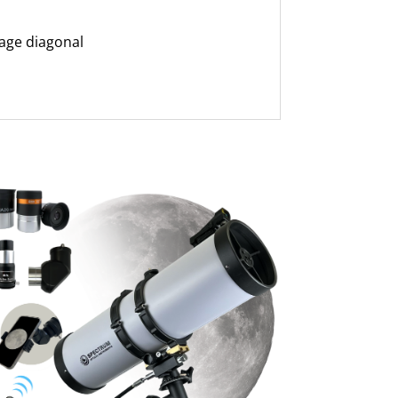
age diagonal