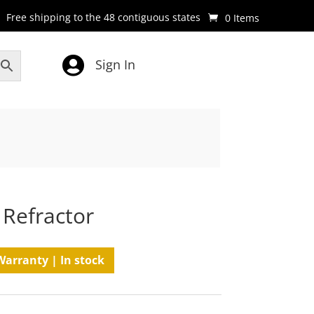
Free shipping to the 48 contiguous states
0 Items

Sign In
 Refractor
Warranty | In stock