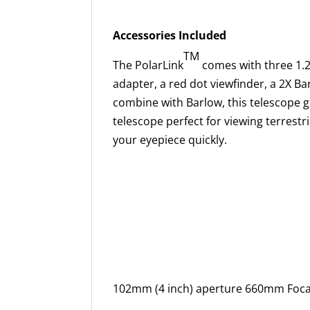
Accessories Included
TM
The PolarLink
comes with three 1.2
adapter, a red dot viewfinder, a 2X Ba
combine with Barlow, this telescope g
telescope perfect for viewing terrestri
your eyepiece quickly.
102mm (4 inch) aperture 660mm Focal