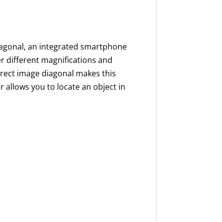
agonal, an integrated smartphone
er different magnifications and
erect image diagonal makes this
er allows you to locate an object in