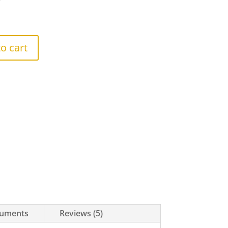
r
o cart
uments
Reviews (5)