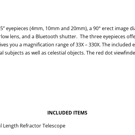
5’’ eyepieces (4mm, 10mm and 20mm), a 90° erect image di
rlow lens, and a Bluetooth shutter. The three eyepieces off
ives you a magnification range of 33X – 330X. The included 
al subjects as well as celestial objects. The red dot viewfind
INCLUDED ITEMS
 Length Refractor Telescope