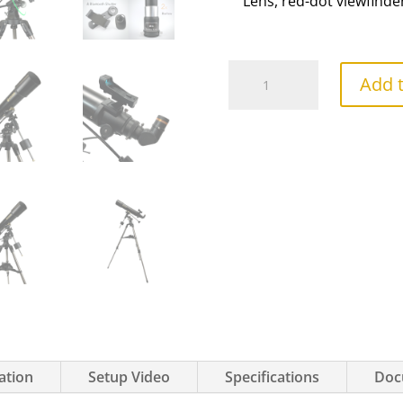
Lens, red-dot viewfinde
PolarLink
Add t
102
Refractor
quantity
ation
Setup Video
Specifications
Doc