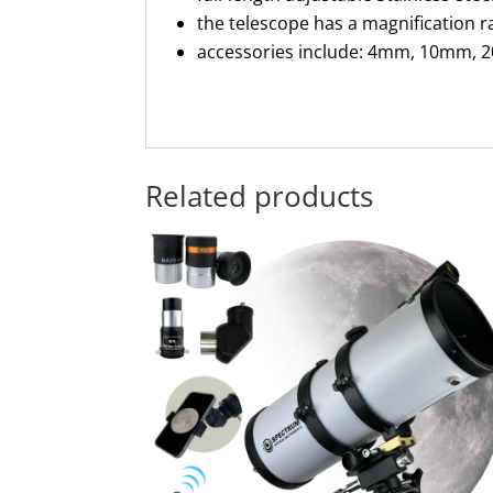
the telescope has a magnification r
accessories include: 4mm, 10mm, 20
Related products