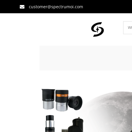
customer@spectrumoi.com
