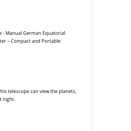
e - Manual German Equatorial
ter – Compact and Portable
his telescope can view the planets,
 night.