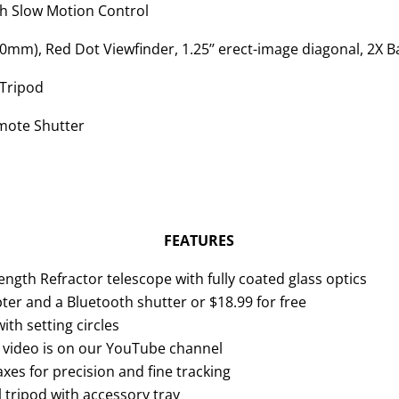
h Slow Motion Control
0mm), Red Dot Viewfinder, 1.25’’ erect-image diagonal, 2X B
 Tripod
ote Shutter
FEATURES
gth Refractor telescope with fully coated glass optics
r and a Bluetooth shutter or $18.99 for free
h setting circles
up video is on our YouTube channel
xes for precision and fine tracking
l tripod with accessory tray