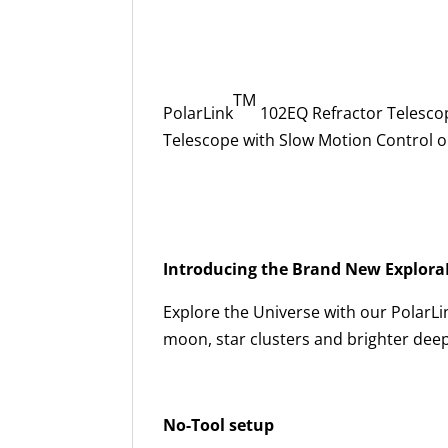
TM
PolarLink
102EQ Refractor Telesco
Telescope with Slow Motion Control 
Introducing the Brand New Explora
Explore the Universe with our PolarLi
moon, star clusters and brighter deep
No-Tool setup