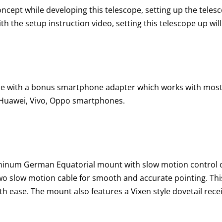
ncept while developing this telescope, setting up the telesc
h the setup instruction video, setting this telescope up wil
me with a bonus smartphone adapter which works with mos
 Huawei, Vivo, Oppo smartphones.
luminum German Equatorial mount with slow motion control 
two slow motion cable for smooth and accurate pointing. This
ith ease. The mount also features a Vixen style dovetail rec