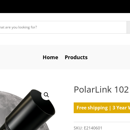
Home
Products
PolarLink 102
Free shipping | 3 Year 
SKU:
E2140601