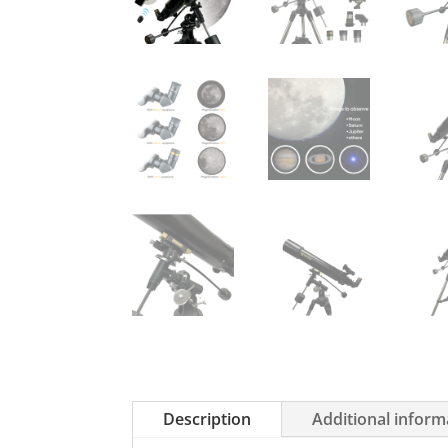
Description
Additional inform