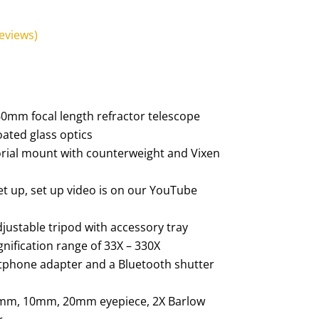
eviews)
0mm focal length refractor telescope
coated glass optics
ial mount with counterweight and Vixen
set up, set up video is on our YouTube
adjustable tripod with accessory tray
nification range of 33X – 330X
tphone adapter and a Bluetooth shutter
 4mm, 10mm, 20mm eyepiece, 2X Barlow