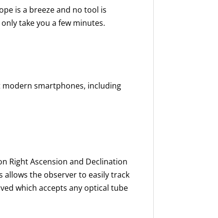
ope is a breeze and no tool is
l only take you a few minutes.
t modern smartphones, including
on Right Ascension and Declination
 allows the observer to easily track
eived which accepts any optical tube