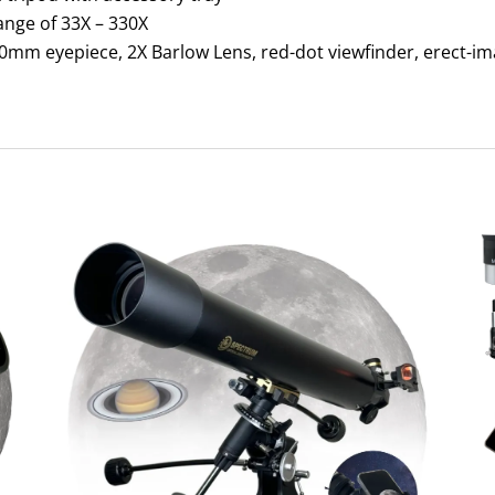
ange of 33X – 330X
mm eyepiece, 2X Barlow Lens, red-dot viewfinder, erect-im