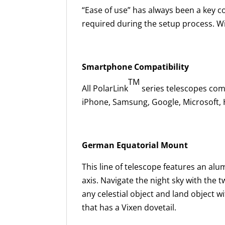
“Ease of use” has always been a key co
required during the setup process. Wit
Smartphone Compatibility
TM
All PolarLink
series telescopes co
iPhone, Samsung, Google, Microsoft,
German Equatorial Mount
This line of telescope features an a
axis. Navigate the night sky with the 
any celestial object and land object w
that has a Vixen dovetail.