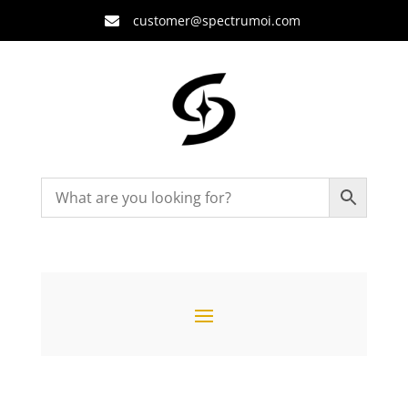
customer@spectrumoi.com
