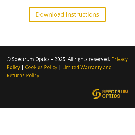
Download Instructions
© Spectrum Optics – 2025. All rights reserved.
Privacy
Policy
|
Cookies Policy
|
Limited Warranty and
Returns Policy