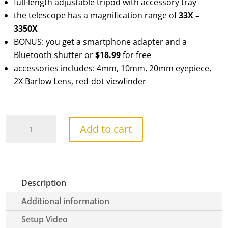
full-length adjustable tripod with accessory tray
the telescope has a magnification range of
33X –
3350X
BONUS: you get a smartphone adapter and a
Bluetooth shutter or
$18.99
for free
accessories includes: 4mm, 10mm, 20mm eyepiece,
2X Barlow Lens, red-dot viewfinder
TourStar
Add to cart
Pro
90
Refractor
quantity
Description
Additional information
Setup Video