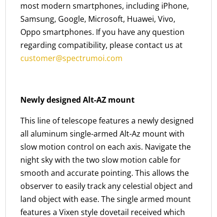
most modern smartphones, including iPhone,
Samsung, Google, Microsoft, Huawei, Vivo,
Oppo smartphones. If you have any question
regarding compatibility, please contact us at
customer@spectrumoi.com
Newly designed Alt-AZ mount
This line of telescope features a newly designed
all aluminum single-armed Alt-Az mount with
slow motion control on each axis. Navigate the
night sky with the two slow motion cable for
smooth and accurate pointing. This allows the
observer to easily track any celestial object and
land object with ease. The single armed mount
features a Vixen style dovetail received which