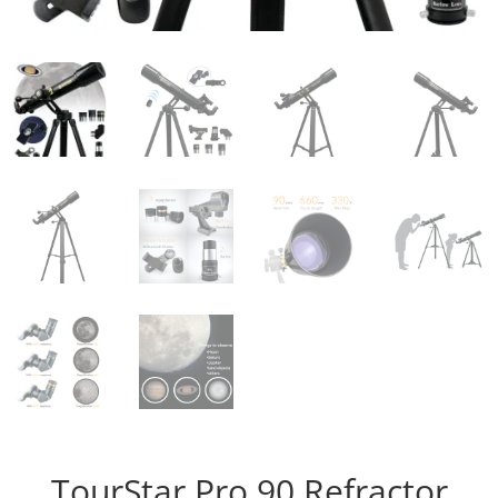
TourStar Pro 90 Refractor