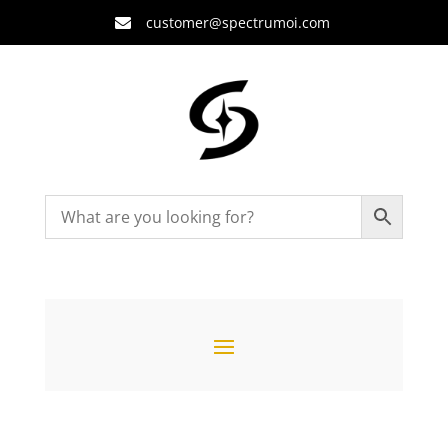
customer@spectrumoi.com
