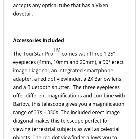
accepts any optical tube that has a Vixen
dovetail.
Accessories Included
TM
The TourStar Pro
comes with three 1.25’’
eyepieces (4mm, 10mm and 20mm), a 90° erect
image diagonal, an integrated smartphone
adapter, a red dot viewfinder, a 2X Barlow lens,
and a Bluetooth shutter. The three eyepieces
offer different magnifications and combine with
Barlow, this telescope gives you a magnification
range of 33X – 330X. The included erect image
diagonal makes this telescope perfect for
viewing terrestrial subjects as well as celestial
objects. The red dot viewfinder allows you to