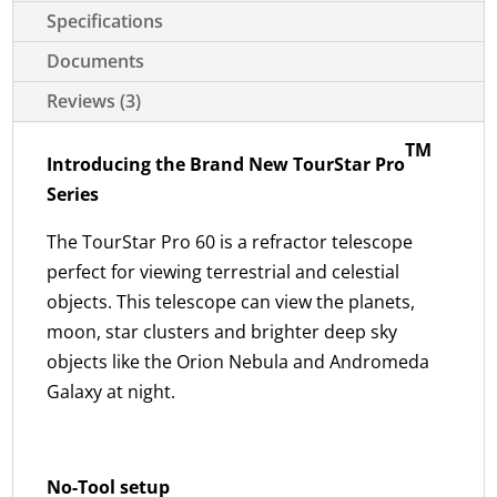
Specifications
Documents
Reviews (3)
TM
Introducing the Brand New TourStar Pro
Series
The TourStar Pro 60 is a refractor telescope
perfect for viewing terrestrial and celestial
objects. This telescope can view the planets,
moon, star clusters and brighter deep sky
objects like the Orion Nebula and Andromeda
Galaxy at night.
No-Tool setup