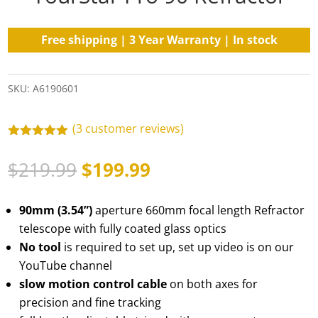
Free shipping | 3 Year Warranty | In stock
SKU:
A6190601
(
3
customer reviews)
Rated
5.00
out of 5
Original
Current
$
219.99
$
199.99
based on
customer
price
price
ratings
was:
is:
90mm (3.54”)
aperture 660mm focal length Refractor
$219.99.
$199.99.
telescope with fully coated glass optics
No tool
is required to set up, set up video is on our
YouTube channel
slow motion control cable
on both axes for
precision and fine tracking