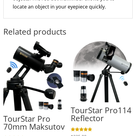
locate an object in your eyepiece quickly.
Related products
TourStar Pro114
Reflector
TourStar Pro
70mm Maksutov
Rated