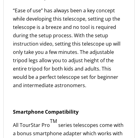
“Ease of use” has always been a key concept
while developing this telescope, setting up the
telescope is a breeze and no tool is required
during the setup process. With the setup
instruction video, setting this telescope up will
only take you a few minutes. The adjustable
tripod legs allow you to adjust height of the
entire tripod for both kids and adults. This
would be a perfect telescope set for beginner
and intermediate astronomers.
Smartphone Compatibility
TM
All TourStar Pro
series telescopes come with
a bonus smartphone adapter which works with