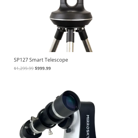
SP127 Smart Telescope
Original
Current
$
1,299.99
$
999.99
price
price
was:
is:
$1,299.99.
$999.99.