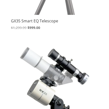
GX35 Smart EQ Telescope
Original
Current
$
1,299.99
$
999.00
price
price
was:
is:
$1,299.99.
$999.00.