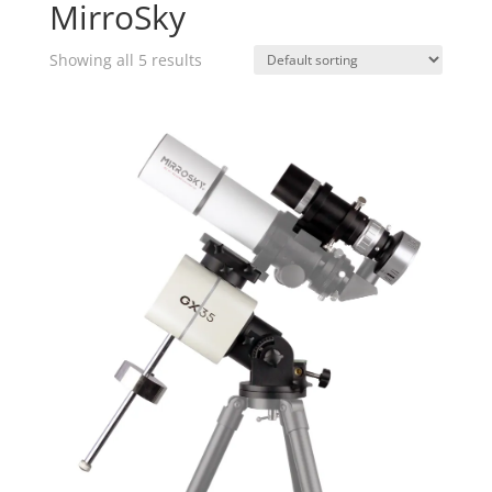
MirroSky
Showing all 5 results