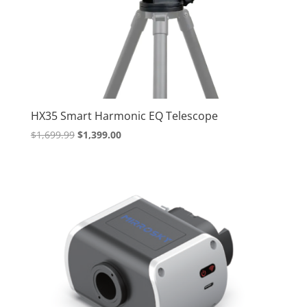
HX35 Smart Harmonic EQ Telescope
Original
Current
$
1,699.99
$
1,399.00
price
price
was:
is:
$1,699.99.
$1,399.00.