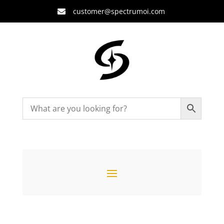
customer@spectrumoi.com
