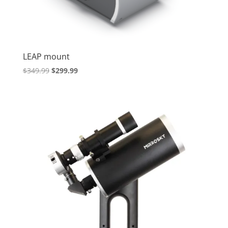
LEAP mount
Original
Current
$
349.99
$
299.99
price
price
was:
is:
$349.99.
$299.99.