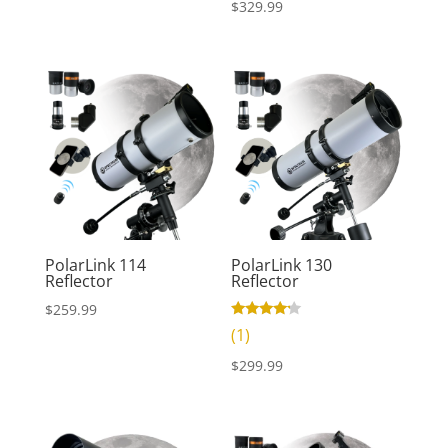
$
329.99
price
price
was:
is:
$69.99.
$49.99.
PolarLink 130
PolarLink 114
Reflector
Reflector
$
259.99
Rated
(1)
4.00
out of 5
$
299.99