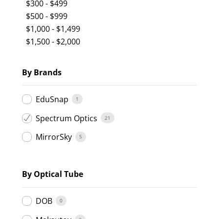
$
300
-
$
499
$
500
-
$
999
$
1,000
-
$
1,499
$
1,500
-
$
2,000
By Brands
EduSnap
1
Spectrum Optics
21
MirrorSky
5
By Optical Tube
DOB
0