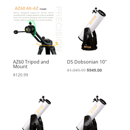
AZ60 Tripod and
DS Dobsonian 10″
Mount
Original
Current
$
1,049.99
$
949.00
$
120.99
price
price
was:
is:
$1,049.99.
$949.00.