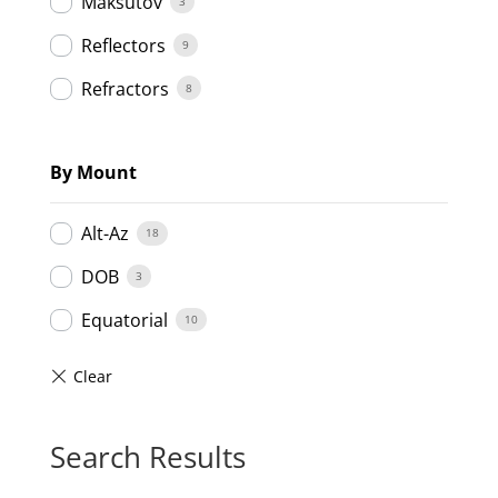
Maksutov
3
Reflectors
9
Refractors
8
By Mount
Alt-Az
18
DOB
3
Equatorial
10
Search Results