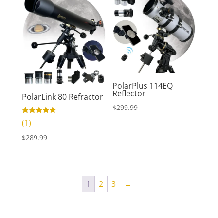
PolarPlus 114EQ
Reflector
PolarLink 80 Refractor
$
299.99
Rated
(1)
5.00
out of 5
$
289.99
1
2
3
→