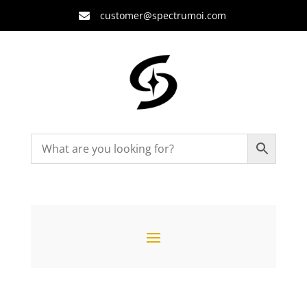
customer@spectrumoi.com
