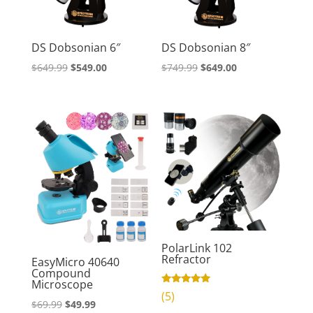
DS Dobsonian 6″
DS Dobsonian 8″
Original
Current
Original
Current
$
649.99
$
549.00
$
749.99
$
649.00
price
price
price
price
was:
is:
was:
is:
$649.99.
$549.00.
$749.99.
$649.00.
PolarLink 102
Refractor
EasyMicro 40640
Compound
Microscope
Rated
(5)
4.80
Original
Current
$
69.99
$
49.99
out of 5