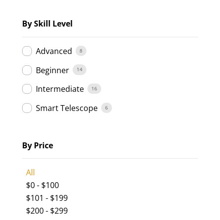
By Skill Level
Advanced
8
Beginner
14
Intermediate
16
Smart Telescope
6
By Price
All
$
0
-
$
100
$
101
-
$
199
$
200
-
$
299